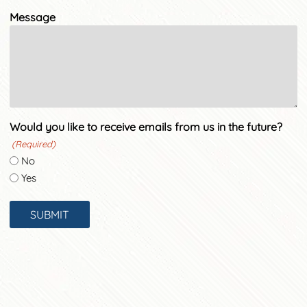
Message
Would you like to receive emails from us in the future?
(Required)
No
Yes
SUBMIT