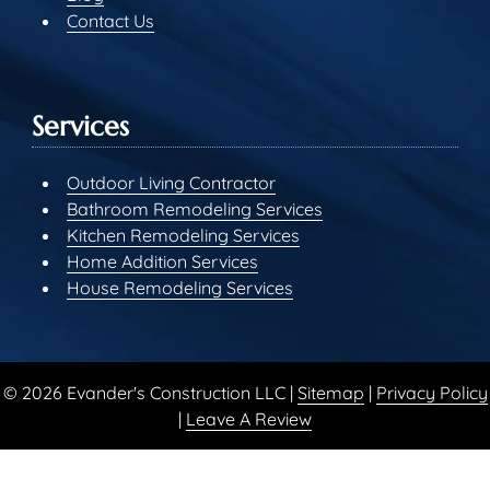
Contact Us
Services
Outdoor Living Contractor
Bathroom Remodeling Services
Kitchen Remodeling Services
Home Addition Services
House Remodeling Services
© 2026 Evander's Construction LLC |
Sitemap
|
Privacy Policy
|
Leave A Review