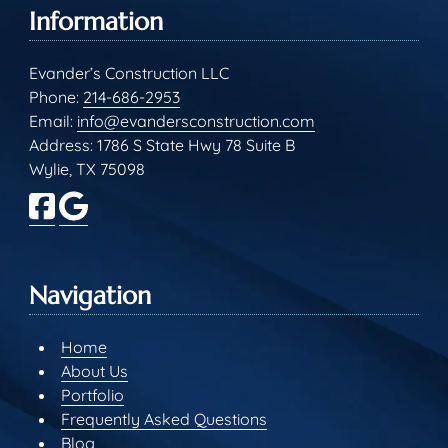
Information
Evander’s Construction LLC
Phone:
214-686-2953
Email:
info@evandersconstruction.com
Address: 1786 S State Hwy 78 Suite B
Wylie, TX 75098
Navigation
Home
About Us
Portfolio
Frequently Asked Questions
Blog