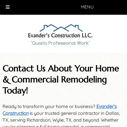
MENU
Skip
Skip
to
to
navigation
content
Contact Us About Your Home
& Commercial Remodeling
Today!
Ready to transform your home or business?
Evander’s
Construction
is your trusted general contractor in Dallas,
TX, serving Richardson, Wylie, TX, and beyond. Whether
you’re planning a full home remodel, a commercial