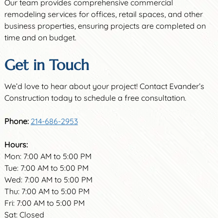
Our team provides comprehensive commercial
remodeling services for offices, retail spaces, and other
business properties, ensuring projects are completed on
time and on budget.
Get in Touch
We’d love to hear about your project! Contact Evander’s
Construction today to schedule a free consultation.
Phone:
214-686-2953
Hours:
Mon: 7:00 AM to 5:00 PM
Tue: 7:00 AM to 5:00 PM
Wed: 7:00 AM to 5:00 PM
Thu: 7:00 AM to 5:00 PM
Fri: 7:00 AM to 5:00 PM
Sat: Closed