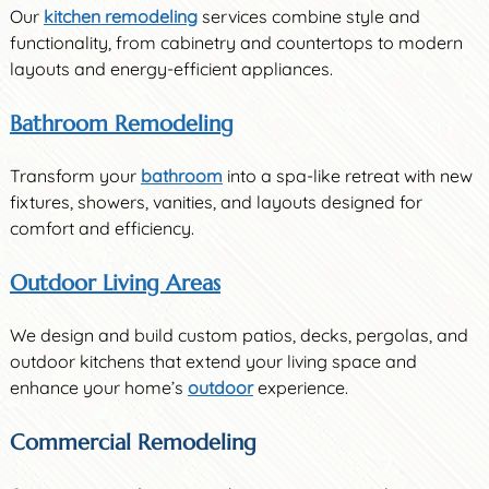
Our
kitchen remodeling
services combine style and
functionality, from cabinetry and countertops to modern
layouts and energy-efficient appliances.
Bathroom Remodeling
Transform your
bathroom
into a spa-like retreat with new
fixtures, showers, vanities, and layouts designed for
comfort and efficiency.
Outdoor Living Areas
We design and build custom patios, decks, pergolas, and
outdoor kitchens that extend your living space and
enhance your home’s
outdoor
experience.
Commercial Remodeling