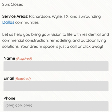
Sun: Closed
Service Areas:
Richardson, Wylie, TX, and surrounding
Dallas
communities
Let us help you bring your vision to life with residential and
commercial construction, remodeling, and outdoor living
solutions. Your dream space is just a call or click away!
Name
(Required)
Email
(Required)
Phone