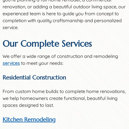
renovation, or adding a beautiful outdoor living space, our
experienced team is here to guide you from concept to
completion with quality craftsmanship and personalized
service.
Our Complete Services
We offer a wide range of construction and remodeling
services
to meet your needs:
Residential Construction
From custom home builds to complete home renovations,
we help homeowners create functional, beautiful living
spaces designed to last.
Kitchen Remodeling