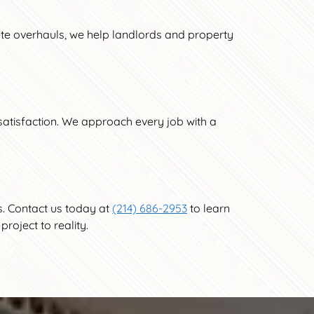
ete overhauls, we help landlords and property
t satisfaction. We approach every job with a
s. Contact us today at
(214) 686-2953
to learn
roject to reality.