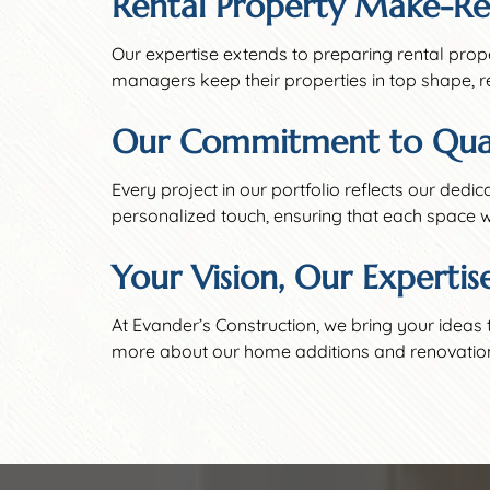
Rental Property Make-Re
Our expertise extends to preparing rental prop
managers keep their properties in top shape, r
Our Commitment to Qual
Every project in our portfolio reflects our dedi
personalized touch, ensuring that each space w
Your Vision, Our Expertis
At Evander’s Construction, we bring your ideas 
more about our home additions and renovation se