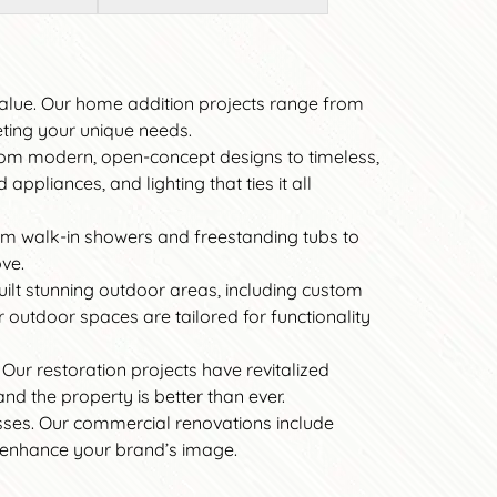
value. Our home addition projects range from
eting your unique needs.
 From modern, open-concept designs to timeless,
ppliances, and lighting that ties it all
om walk-in showers and freestanding tubs to
ove.
uilt stunning outdoor areas, including custom
r outdoor spaces are tailored for functionality
 Our restoration projects have revitalized
nd the property is better than ever.
esses. Our commercial renovations include
d enhance your brand’s image.