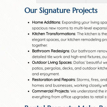
Our Signature Projects
Home Additions
: Expanding your living sp
spacious new rooms to multi-level expansio
Kitchen Transformations
: The kitchen is t
elegant spaces, our kitchen remodeling proj
together.
Bathroom Redesigns
: Our bathroom renov
detailed tile work and high-end fixtures, o
Outdoor Living Spaces
: Dallas’ beautiful 
patios, pergolas, decks, and outdoor kitche
and enjoyment.
Restoration and Repairs
: Storms, fires, a
homes and businesses, working closely with 
Commercial Projects
: We understand the i
everything from office upgrades to retail