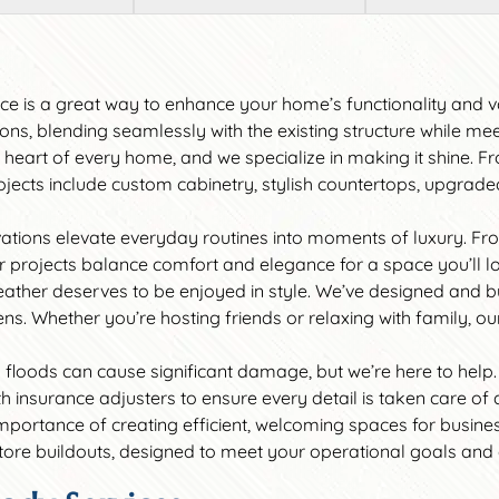
ace is a great way to enhance your home’s functionality and 
ns, blending seamlessly with the existing structure while me
he heart of every home, and we specialize in making it shine.
ects include custom cabinetry, stylish countertops, upgraded a
ations elevate everyday routines into moments of luxury. Fr
ur projects balance comfort and elegance for a space you’ll l
weather deserves to be enjoyed in style. We’ve designed and b
ns. Whether you’re hosting friends or relaxing with family, ou
nd floods can cause significant damage, but we’re here to help.
insurance adjusters to ensure every detail is taken care of a
mportance of creating efficient, welcoming spaces for busin
 store buildouts, designed to meet your operational goals an