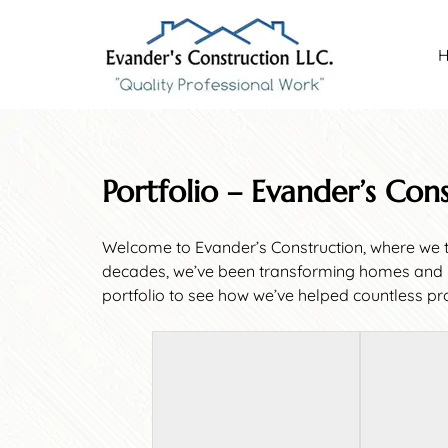
Skip
Skip
to
to
navigation
content
Portfolio – Evander’s Con
Welcome to Evander’s Construction, where we ta
decades, we’ve been transforming homes and bus
portfolio to see how we’ve helped countless pro