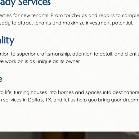
ady Services
erties for new tenants. From touch-ups and repairs to compl
eady to attract tenants and maximize investment potential.
ity
cation to superior craftsmanship, attention to detail, and clien
e work on is as unique as its owner.
e
to life, turning houses into homes and spaces into destination
rvices in Dallas, TX, and let us help you bring your dream p