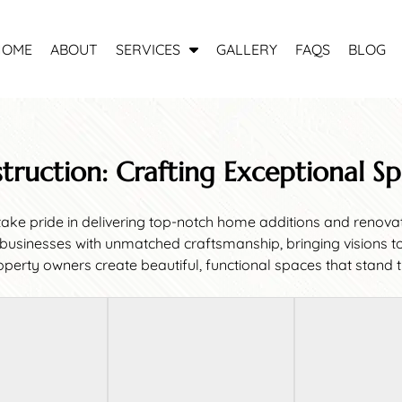
S
HOME
ABOUT
SERVICES
GALLERY
FAQS
BLOG
h
o
w
S
u
struction: Crafting Exceptional S
b
m
e
ke pride in delivering top-notch home additions and renovati
n
inesses with unmatched craftsmanship, bringing visions to li
u
perty owners create beautiful, functional spaces that stand th
f
o
r
S
e
r