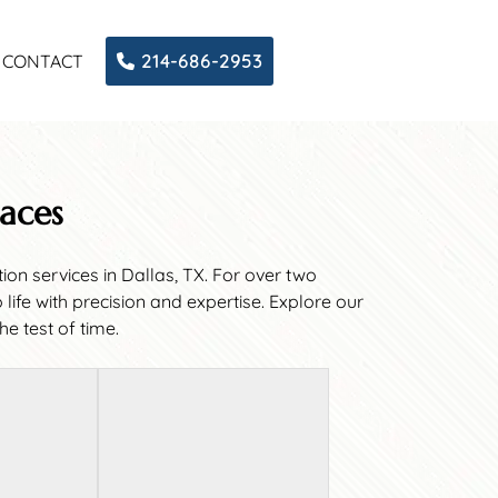
CONTACT
214-686-2953
paces
on services in Dallas, TX. For over two
fe with precision and expertise. Explore our
e test of time.