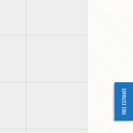
FREE ESTIMATE