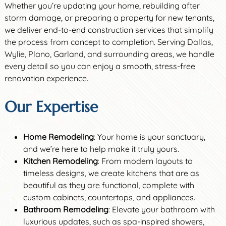
Whether you’re updating your home, rebuilding after
storm damage, or preparing a property for new tenants,
we deliver end-to-end construction services that simplify
the process from concept to completion. Serving Dallas,
Wylie, Plano, Garland, and surrounding areas, we handle
every detail so you can enjoy a smooth, stress-free
renovation experience.
Our Expertise
Home Remodeling
: Your home is your sanctuary,
and we’re here to help make it truly yours.
Kitchen Remodeling
: From modern layouts to
timeless designs, we create kitchens that are as
beautiful as they are functional, complete with
custom cabinets, countertops, and appliances.
Bathroom Remodeling
: Elevate your bathroom with
luxurious updates, such as spa-inspired showers,