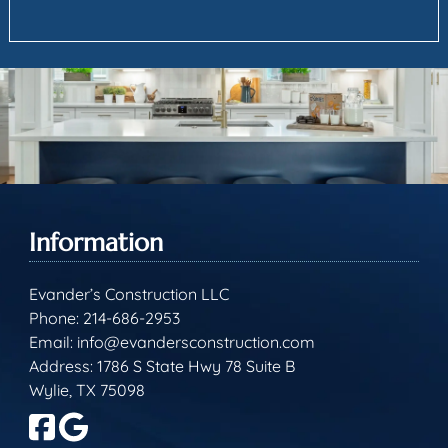
Information
Evander’s Construction LLC
Phone:
214-686-2953
Email:
info@evandersconstruction.com
Address: 1786 S State Hwy 78 Suite B
Wylie, TX 75098