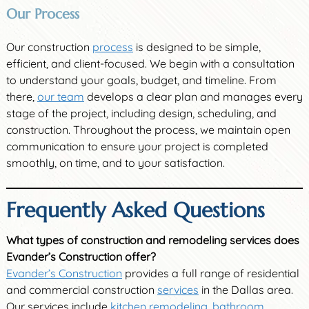
Our Process
Our construction
process
is designed to be simple,
efficient, and client-focused. We begin with a consultation
to understand your goals, budget, and timeline. From
there,
our team
develops a clear plan and manages every
stage of the project, including design, scheduling, and
construction. Throughout the process, we maintain open
communication to ensure your project is completed
smoothly, on time, and to your satisfaction.
Frequently Asked Questions
What types of construction and remodeling services does
Evander’s Construction offer?
Evander’s Construction
provides a full range of residential
and commercial construction
services
in the Dallas area.
Our services include
kitchen remodeling
,
bathroom