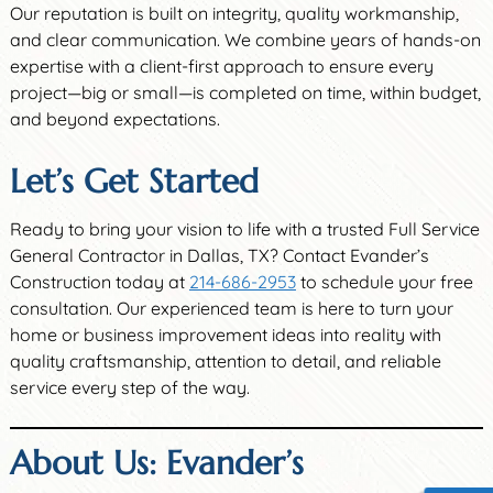
Our reputation is built on integrity, quality workmanship,
and clear communication. We combine years of hands-on
expertise with a client-first approach to ensure every
project—big or small—is completed on time, within budget,
and beyond expectations.
Let’s Get Started
Ready to bring your vision to life with a trusted Full Service
General Contractor in Dallas, TX? Contact Evander’s
Construction today at
214-686-2953
to schedule your free
consultation. Our experienced team is here to turn your
home or business improvement ideas into reality with
quality craftsmanship, attention to detail, and reliable
service every step of the way.
About Us: Evander’s