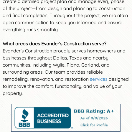
create a detailed project plan and manage every phase
of the project—from design and planning to construction
and final completion. Throughout the project, we maintain
open communication to keep you informed and ensure
everything runs smoothly.
What areas does Evander’s Construction serve?
Evander’s Construction proudly serves homeowners and
businesses throughout Dallas, Texas and nearby
communities, including Wylie, Plano, Garland, and
surrounding areas. Our team provides reliable
remodeling, renovation, and restoration
services
designed
to improve the comfort, functionality, and value of your
property.