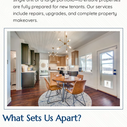
are fully prepared for new tenants. Our services
include repairs, upgrades, and complete property
makeovers.
What Sets Us Apart?