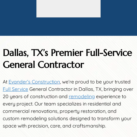
Dallas, TX’s Premier Full-Service
General Contractor
At
Evander’s Construction
, we’re proud to be your trusted
Full Service
General Contractor in Dallas, TX, bringing over
20 years of construction and
remodeling
experience to
every project. Our team specializes in residential and
commercial renovations, property restoration, and
custom remodeling solutions designed to transform your
space with precision, care, and craftsmanship.