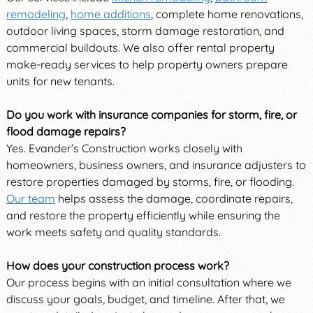
remodeling
,
home additions
, complete home renovations,
outdoor living spaces, storm damage restoration, and
commercial buildouts. We also offer rental property
make-ready services to help property owners prepare
units for new tenants.
Do you work with insurance companies for storm, fire, or
flood damage repairs?
Yes. Evander’s Construction works closely with
homeowners, business owners, and insurance adjusters to
restore properties damaged by storms, fire, or flooding.
Our team
helps assess the damage, coordinate repairs,
and restore the property efficiently while ensuring the
work meets safety and quality standards.
How does your construction process work?
Our process begins with an initial consultation where we
discuss your goals, budget, and timeline. After that, we