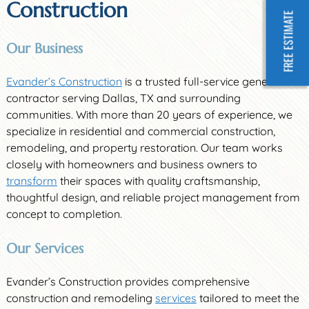
Construction
FREE ESTIMATE
Our Business
Evander’s Construction
is a trusted full-service general
contractor serving Dallas, TX and surrounding
communities. With more than 20 years of experience, we
specialize in residential and commercial construction,
remodeling, and property restoration. Our team works
closely with homeowners and business owners to
transform
their spaces with quality craftsmanship,
thoughtful design, and reliable project management from
concept to completion.
Our Services
Evander’s Construction provides comprehensive
construction and remodeling
services
tailored to meet the