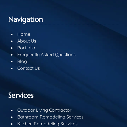
Navigation
Home
About Us
Portfolio
Frequently Asked Questions
Blog
Contact Us
Services
Outdoor Living Contractor
Bathroom Remodeling Services
Kitchen Remodeling Services