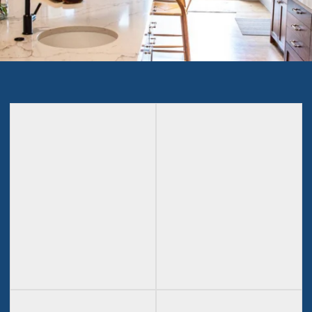
Outdoor
Kitchen
Living
Remodeling