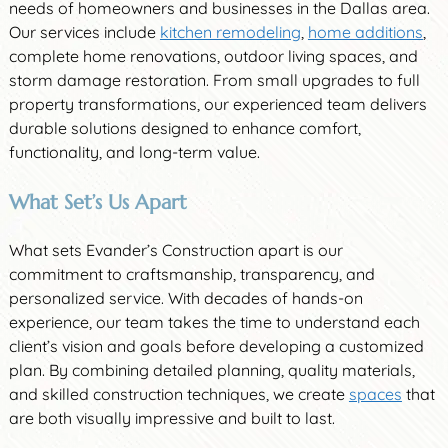
needs of homeowners and businesses in the Dallas area.
Our services include
kitchen remodeling
,
home additions
,
complete home renovations, outdoor living spaces, and
storm damage restoration. From small upgrades to full
property transformations, our experienced team delivers
durable solutions designed to enhance comfort,
functionality, and long-term value.
What Set’s Us Apart
What sets Evander’s Construction apart is our
commitment to craftsmanship, transparency, and
personalized service. With decades of hands-on
experience, our team takes the time to understand each
client’s vision and goals before developing a customized
plan. By combining detailed planning, quality materials,
and skilled construction techniques, we create
spaces
that
are both visually impressive and built to last.