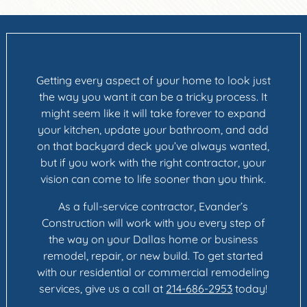
Getting every aspect of your home to look just
the way you want it can be a tricky process. It
might seem like it will take forever to expand
your kitchen, update your bathroom, and add
on that backyard deck you’ve always wanted,
but if you work with the right contractor, your
vision can come to life sooner than you think.
As a full-service contractor, Evander’s
Construction will work with you every step of
the way on your Dallas home or business
remodel, repair, or new build. To get started
with our residential or commercial remodeling
services, give us a call at
214-686-2953
today!