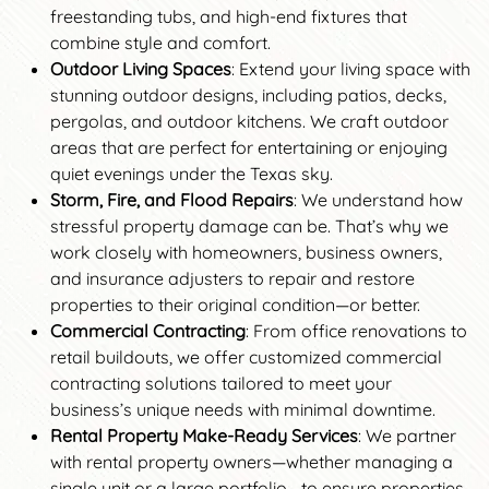
freestanding tubs, and high-end fixtures that
combine style and comfort.
Outdoor Living Spaces
: Extend your living space with
stunning outdoor designs, including patios, decks,
pergolas, and outdoor kitchens. We craft outdoor
areas that are perfect for entertaining or enjoying
quiet evenings under the Texas sky.
Storm, Fire, and Flood Repairs
: We understand how
stressful property damage can be. That’s why we
work closely with homeowners, business owners,
and insurance adjusters to repair and restore
properties to their original condition—or better.
Commercial Contracting
: From office renovations to
retail buildouts, we offer customized commercial
contracting solutions tailored to meet your
business’s unique needs with minimal downtime.
Rental Property Make-Ready Services
: We partner
with rental property owners—whether managing a
single unit or a large portfolio—to ensure properties