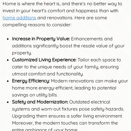
Home is where the heart is, and there’s no better way to
invest in your heart’s comfort and happiness than with
home additions
and renovations. Here are some
compelling reasons to consider:
Increase in Property Value:
Enhancements and
additions significantly boost the resale value of your
property.
Customized Living Experience:
Tailor each space to
cater to the unique needs of your family, ensuring
utmost comfort and functionality.
Energy Efficiency:
Modern renovations can make your
home more energy-efficient, leading to potential
savings on utility bills.
Safety and Modernization:
Outdated electrical
systems and worn-out fixtures pose safety hazards.
Upgrading them ensures a safer living environment.
Moreover, the modern touches can transform the
entire ambiance of your home.