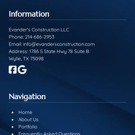
Information
Evander’s Construction LLC
Phone:
214-686-2953
Email:
info@evandersconstruction.com
Address: 1786 S State Hwy 78 Suite B
Wylie, TX 75098
Navigation
Home
About Us
Portfolio
Frequently Asked Questions