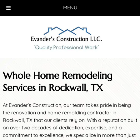
MENU
Skip
Skip
to
to
navigation
content
Whole Home Remodeling
Services in Rockwall, TX
At Evander’s Construction, our team takes pride in being
the renovation and home remolding contractor in
Rockwall, TX that our clients rely on. With a reputation built
on over two decades of dedication, expertise, and a
commitment to excellence, we specialize in more than just