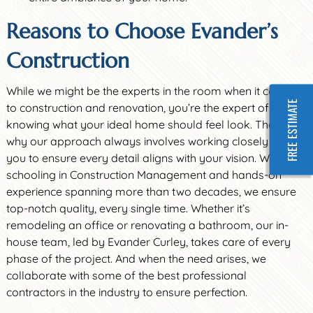
Reasons to Choose Evander’s
Construction
While we might be the experts in the room when it comes
FREE ESTIMATE
to construction and renovation, you’re the expert of
knowing what your ideal home should feel look. That’s
why our approach always involves working closely with
you to ensure every detail aligns with your vision. With
schooling in Construction Management and hands-on
experience spanning more than two decades, we ensure
top-notch quality, every single time. Whether it’s
remodeling an office or renovating a bathroom, our in-
house team, led by Evander Curley, takes care of every
phase of the project. And when the need arises, we
collaborate with some of the best professional
contractors in the industry to ensure perfection.