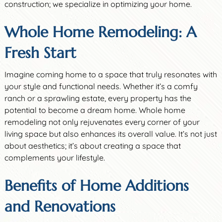
construction; we specialize in optimizing your home.
Whole Home Remodeling: A
Fresh Start
Imagine coming home to a space that truly resonates with
your style and functional needs. Whether it’s a comfy
ranch or a sprawling estate, every property has the
potential to become a dream home. Whole home
remodeling not only rejuvenates every corner of your
living space but also enhances its overall value. It’s not just
about aesthetics; it’s about creating a space that
complements your lifestyle.
Benefits of Home Additions
and Renovations