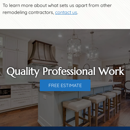
To learn more about what sets us apart from other
remodeling contractors,
contact us
.
Quality Professional Work
FREE ESTIMATE