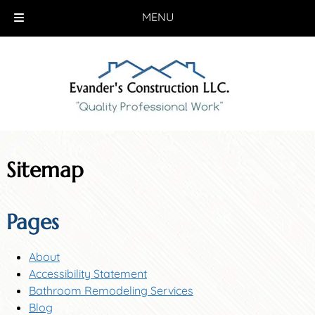
MENU
Skip
Skip
to
to
navigation
content
Sitemap
Pages
About
Accessibility Statement
Bathroom Remodeling Services
Blog