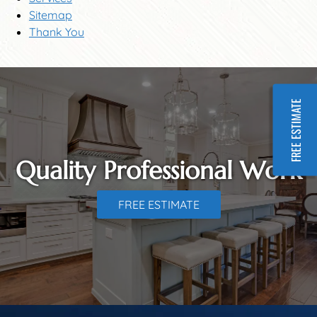
Sitemap
Thank You
FREE ESTIMATE
Quality Professional Work
FREE ESTIMATE