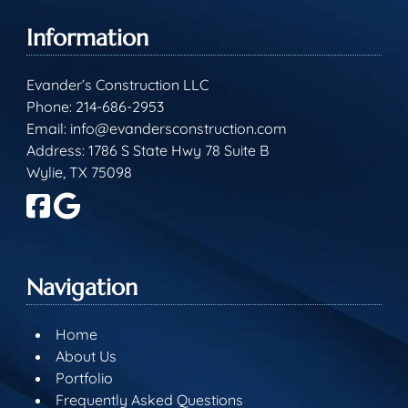
Information
Evander’s Construction LLC
Phone:
214-686-2953
Email:
info@evandersconstruction.com
Address: 1786 S State Hwy 78 Suite B
Wylie, TX 75098
Navigation
Home
About Us
Portfolio
Frequently Asked Questions