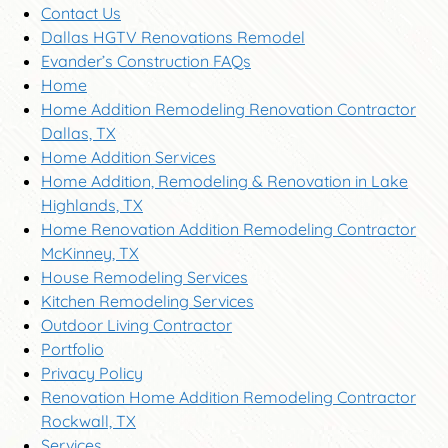
Contact Us
Dallas HGTV Renovations Remodel
Evander’s Construction FAQs
Home
Home Addition Remodeling Renovation Contractor
Dallas, TX
Home Addition Services
Home Addition, Remodeling & Renovation in Lake
Highlands, TX
Home Renovation Addition Remodeling Contractor
McKinney, TX
House Remodeling Services
Kitchen Remodeling Services
Outdoor Living Contractor
Portfolio
Privacy Policy
Renovation Home Addition Remodeling Contractor
Rockwall, TX
Services