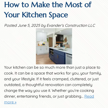
How to Make the Most of
Your Kitchen Space
Posted
June 5, 2025
by
Evander's Construction LLC
Your kitchen can be so much more than just a place to
cook. It can be a space that works for you, your family,
and your lifestyle. If it feels cramped, cluttered, or just
outdated, a thoughtful renovation can completely
change the way you use it. Whether you’re cooking
dinner, entertaining friends, or just grabbing…
Read
more »