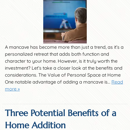
A mancave has become more than just a trend, as it’s a
personalized retreat that adds both function and
character to your home. However, is it truly worth the
investment? Let’s take a closer look at the benefits and
considerations. The Value of Personal Space at Home
One notable advantage of adding a mancave is…
Read
more »
Three Potential Benefits of a
Home Addition