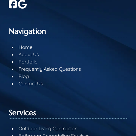
Navigation
Home
About Us
Portfolio
Frequently Asked Questions
Blog
Contact Us
Services
Outdoor Living Contractor
Bathroom Remodeling Services