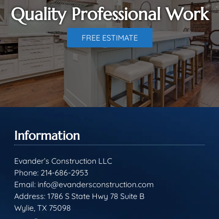
Quality Professional Work
FREE ESTIMATE
Information
Evander’s Construction LLC
Phone:
214-686-2953
Email:
info@evandersconstruction.com
Address: 1786 S State Hwy 78 Suite B
Wylie, TX 75098