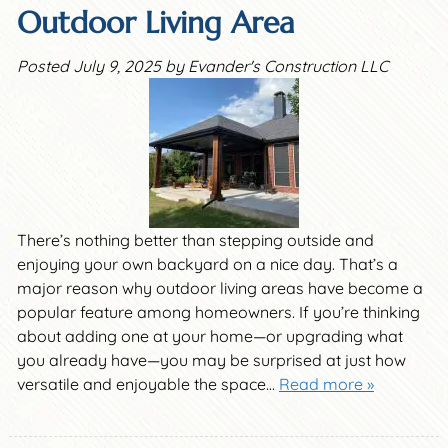
Outdoor Living Area
Posted
July 9, 2025
by
Evander's Construction LLC
There’s nothing better than stepping outside and
enjoying your own backyard on a nice day. That’s a
major reason why outdoor living areas have become a
popular feature among homeowners. If you’re thinking
about adding one at your home—or upgrading what
you already have—you may be surprised at just how
versatile and enjoyable the space…
Read more »