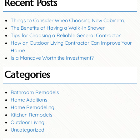
Recent Posts
Things to Consider When Choosing New Cabinetry
The Benefits of Having a Walk-In Shower
Tips for Choosing a Reliable General Contractor
How an Outdoor Living Contractor Can Improve Your
Home
Is a Mancave Worth the Investment?
Categories
Bathroom Remodels
Home Additions
Home Remodeling
Kitchen Remodels
Outdoor Living
Uncategorized