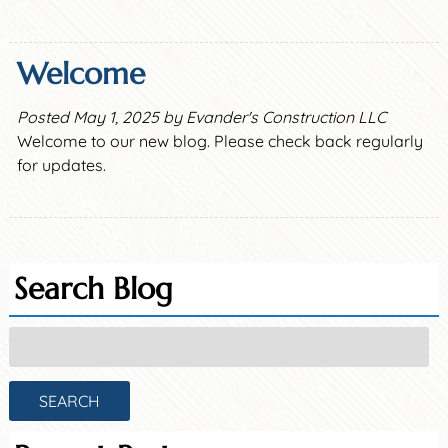
Welcome
Posted
May 1, 2025
by
Evander's Construction LLC
Welcome to our new blog. Please check back regularly
for updates.
Search Blog
Search
for:
SEARCH