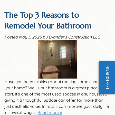
The Top 3 Reasons to
Remodel Your Bathroom
Posted
May 5, 2025
by
Evander's Construction LLC
FREE ESTIMATE
Have you been thinking about making some changes in
your home? Well, your bathroom is a great place to
start. It’s one of the most used spaces in any house, so
giving it a thoughtful update can offer far more than
just aesthetic value. In fact, it can improve your daily life
in several ways….
Read more »