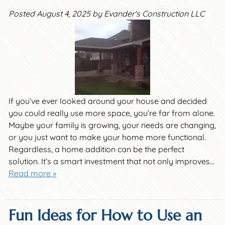
Posted
August 4, 2025
by
Evander's Construction LLC
If you’ve ever looked around your house and decided
you could really use more space, you’re far from alone.
Maybe your family is growing, your needs are changing,
or you just want to make your home more functional.
Regardless, a home addition can be the perfect
solution. It’s a smart investment that not only improves…
Read more »
Fun Ideas for How to Use an