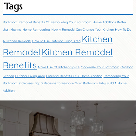
Tags
Bathroom Remodel
Benefits Of Remodeling Your Bathroom
Home Additions Better
than Moving
Home Remodeling
How A Remodel Can Change Your Kitchen
How To Do
Kitchen
A Kitchen Remodel
How To Use Outdoor Living Area
Remodel
Kitchen Remodel
Benefits
Make Use Of Kitchen Space
Modernize Your Bathroom
Outdoor
Kitchen
Outdoor Living Area
Potential Benefits Of A Home Addition
Remodeling Your
Bathroom
staircases
Top 3 Reasons To Remodel Your Bathroom
Why Build A Home
Addition