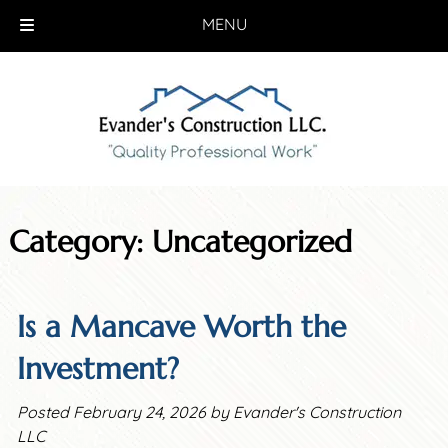
MENU
Skip
Skip
to
to
navigation
content
Category:
Uncategorized
Is a Mancave Worth the
Investment?
Posted
February 24, 2026
by
Evander's Construction
LLC