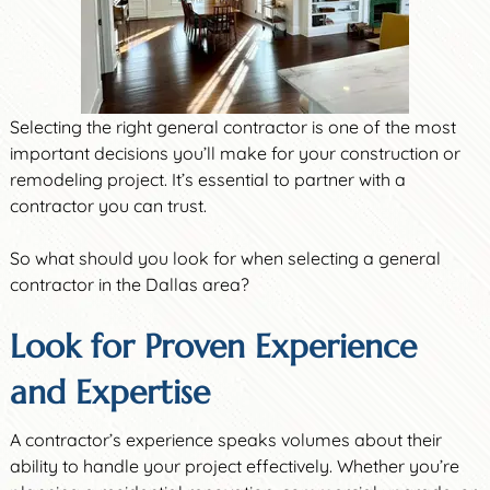
Selecting the right general contractor is one of the most
important decisions you’ll make for your construction or
remodeling project. It’s essential to partner with a
contractor you can trust.
So what should you look for when selecting a general
contractor in the Dallas area?
Look for Proven Experience
and Expertise
A contractor’s experience speaks volumes about their
ability to handle your project effectively. Whether you’re