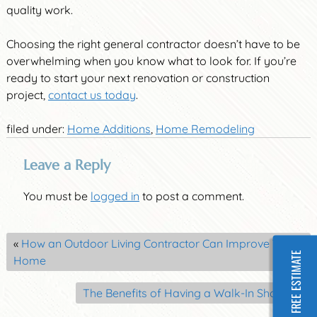
quality work.
Choosing the right general contractor doesn’t have to be
overwhelming when you know what to look for. If you’re
ready to start your next renovation or construction
project,
contact us today
.
filed under:
Home Additions
,
Home Remodeling
Leave a Reply
You must be
logged in
to post a comment.
«
How an Outdoor Living Contractor Can Improve Your
FREE ESTIMATE
Home
The Benefits of Having a Walk-In Shower
»