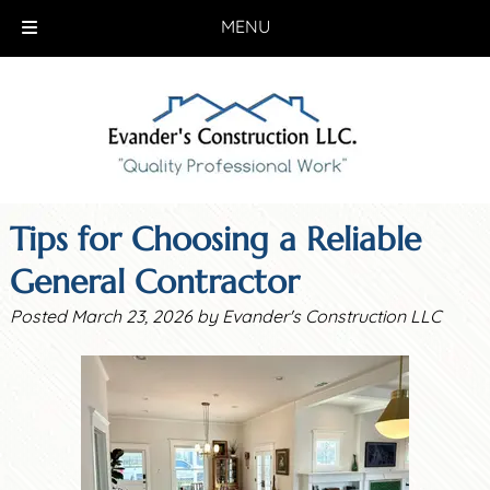
MENU
Skip
Skip
to
to
navigation
content
Tips for Choosing a Reliable
General Contractor
Posted
March 23, 2026
by
Evander's Construction LLC