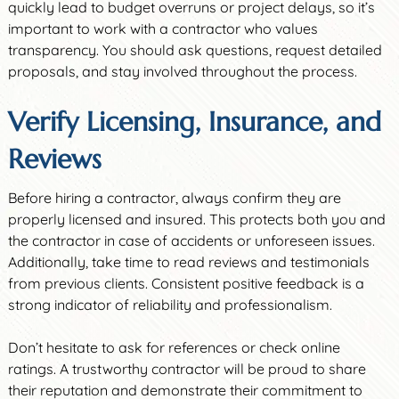
quickly lead to budget overruns or project delays, so it’s
important to work with a contractor who values
transparency. You should ask questions, request detailed
proposals, and stay involved throughout the process.
Verify Licensing, Insurance, and
Reviews
Before hiring a contractor, always confirm they are
properly licensed and insured. This protects both you and
the contractor in case of accidents or unforeseen issues.
Additionally, take time to read reviews and testimonials
from previous clients. Consistent positive feedback is a
strong indicator of reliability and professionalism.
Don’t hesitate to ask for references or check online
ratings. A trustworthy contractor will be proud to share
their reputation and demonstrate their commitment to