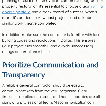
planning a residential renovation, commercial upgrade, or
property restoration, it’s essential to choose a team
with a
diverse portfolio
and a track record of success. What’s
more, it’s prudent to view past projects and ask about
similar work they’ve completed.
In addition, make sure the contractor is familiar with local
building codes and regulations in Dallas. This ensures
your project runs smoothly and avoids unnecessary
delays or compliance issues.
Prioritize Communication and
Transparency
A reliable general contractor should be easy to
communicate with from the very beginning. Clear
timelines, detailed estimates, and honest updates are all
signs of a professional team. Miscommunication can