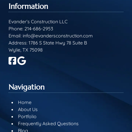
Information
Evander’s Construction LLC
Phone:
214-686-2953
Email:
info@evandersconstruction.com
Address: 1786 S State Hwy 78 Suite B
Wylie, TX 75098
Navigation
Home
About Us
Portfolio
Frequently Asked Questions
Blog