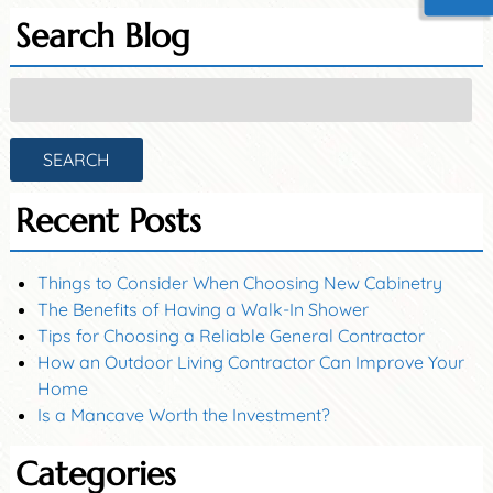
Search Blog
Search
for:
SEARCH
Recent Posts
Things to Consider When Choosing New Cabinetry
The Benefits of Having a Walk-In Shower
Tips for Choosing a Reliable General Contractor
How an Outdoor Living Contractor Can Improve Your
Home
Is a Mancave Worth the Investment?
Categories