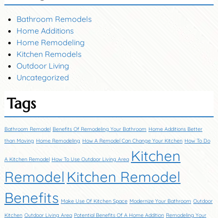
Bathroom Remodels
Home Additions
Home Remodeling
Kitchen Remodels
Outdoor Living
Uncategorized
Tags
Bathroom Remodel
Benefits Of Remodeling Your Bathroom
Home Additions Better
than Moving
Home Remodeling
How A Remodel Can Change Your Kitchen
How To Do
Kitchen
A Kitchen Remodel
How To Use Outdoor Living Area
Remodel
Kitchen Remodel
Benefits
Make Use Of Kitchen Space
Modernize Your Bathroom
Outdoor
Kitchen
Outdoor Living Area
Potential Benefits Of A Home Addition
Remodeling Your