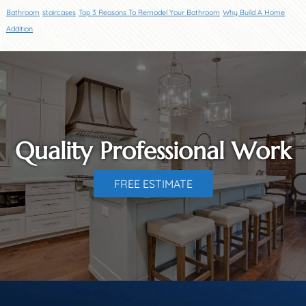
Bathroom
staircases
Top 3 Reasons To Remodel Your Bathroom
Why Build A Home
Addition
Quality Professional Work
FREE ESTIMATE