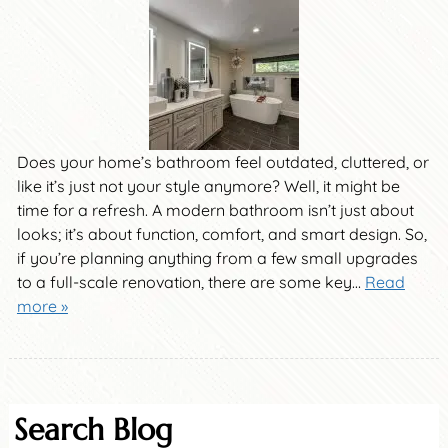
Does your home’s bathroom feel outdated, cluttered, or
like it’s just not your style anymore? Well, it might be
time for a refresh. A modern bathroom isn’t just about
looks; it’s about function, comfort, and smart design. So,
if you’re planning anything from a few small upgrades
to a full-scale renovation, there are some key…
Read
more »
Search Blog