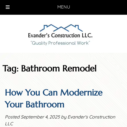
MENU
Skip
Skip
to
to
navigation
content
Tag:
Bathroom Remodel
How You Can Modernize
Your Bathroom
Posted
September 4, 2025
by
Evander's Construction
LLC