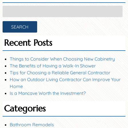
Search
for:
SEARCH
Recent Posts
Things to Consider When Choosing New Cabinetry
The Benefits of Having a Walk-In Shower
Tips for Choosing a Reliable General Contractor
How an Outdoor Living Contractor Can Improve Your
Home
Is a Mancave Worth the Investment?
Categories
Bathroom Remodels