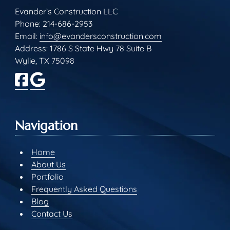
Evander’s Construction LLC
Phone:
214-686-2953
Email:
info@evandersconstruction.com
Address: 1786 S State Hwy 78 Suite B
Wylie, TX 75098
Navigation
Home
About Us
Portfolio
Frequently Asked Questions
Blog
Contact Us