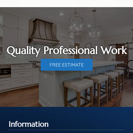
Quality Professional Work
FREE ESTIMATE
Information