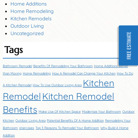
Home Additions
Home Remodeling
Kitchen Remodels
Outdoor Living
Uncategorized
FREE ESTIMATE
Tags
Bathroom Remodel
Benefits Of Remodeling Your Bathroom
Home Additions Better
than Moving
Home Remodeling
How A Remodel Can Change Your Kitchen
How To Do
Kitchen
A Kitchen Remodel
How To Use Outdoor Living Area
Remodel
Kitchen Remodel
Benefits
Make Use Of Kitchen Space
Modernize Your Bathroom
Outdoor
Kitchen
Outdoor Living Area
Potential Benefits Of A Home Addition
Remodeling Your
Bathroom
staircases
Top 3 Reasons To Remodel Your Bathroom
Why Build A Home
Addition