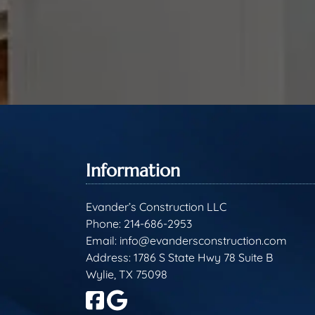
Information
Evander’s Construction LLC
Phone:
214-686-2953
Email:
info@evandersconstruction.com
Address: 1786 S State Hwy 78 Suite B
Wylie, TX 75098