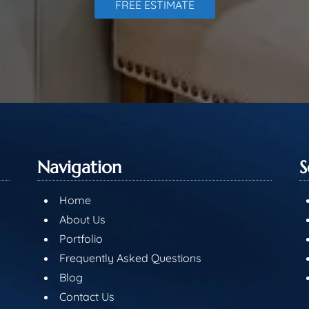
FREE ESTIMATE
Navigation
S
Home
About Us
Portfolio
Frequently Asked Questions
Blog
Contact Us