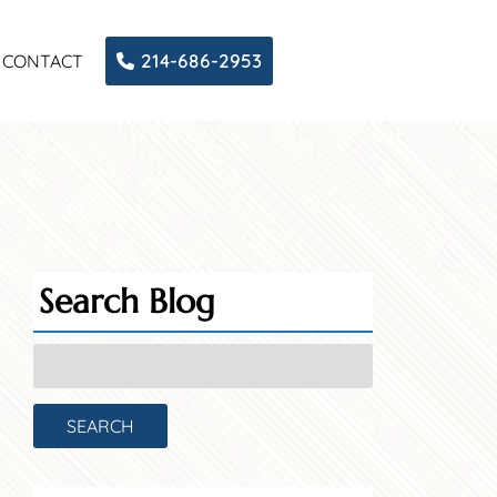
CONTACT
214-686-2953
Search Blog
Search
for:
SEARCH