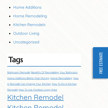
Home Additions
Home Remodeling
Kitchen Remodels
Outdoor Living
Uncategorized
FREE ESTIMATE
Tags
Bathroom Remodel
Benefits Of Remodeling Your Bathroom
Home Additions Better than Moving
Home Remodeling
How
A Remodel Can Change Your Kitchen
How To Do A Kitchen
Remodel
How To Use Outdoor Living Area
Kitchen Remodel
Kitchen Remodel