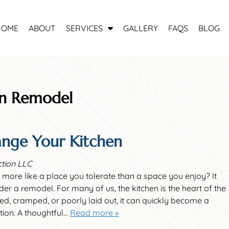
S
HOME
ABOUT
SERVICES
GALLERY
FAQS
BLOG
h
o
w
S
u
en Remodel
b
m
e
nge Your Kitchen
n
u
f
ction LLC
o
 more like a place you tolerate than a space you enjoy? It
r
der a remodel. For many of us, the kitchen is the heart of the
S
ated, cramped, or poorly laid out, it can quickly become a
e
ation. A thoughtful…
Read more »
r