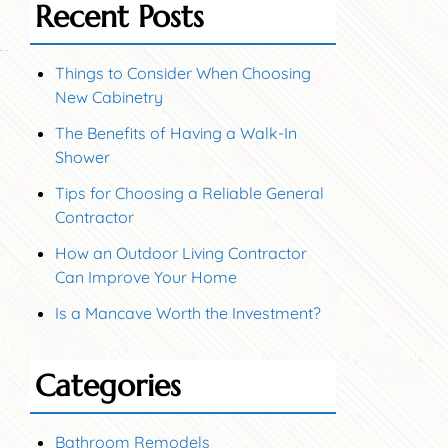
Recent Posts
Things to Consider When Choosing
New Cabinetry
The Benefits of Having a Walk-In
Shower
Tips for Choosing a Reliable General
Contractor
How an Outdoor Living Contractor
Can Improve Your Home
Is a Mancave Worth the Investment?
Categories
Bathroom Remodels