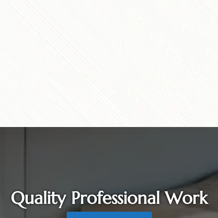
Quality Professional Work