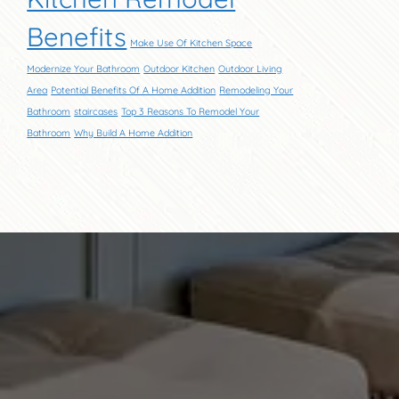
Benefits
Make Use Of Kitchen Space
Modernize Your Bathroom
Outdoor Kitchen
Outdoor Living
Area
Potential Benefits Of A Home Addition
Remodeling Your
Bathroom
staircases
Top 3 Reasons To Remodel Your
Bathroom
Why Build A Home Addition