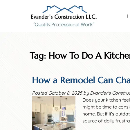
Skip
Skip
to
to
navigation
content
Tag:
How To Do A Kitch
How a Remodel Can Cha
Posted
October 8, 2025
by
Evander's Constru
Does your kitchen feel
might be time to consi
home. But if it’s outd
source of daily frustr