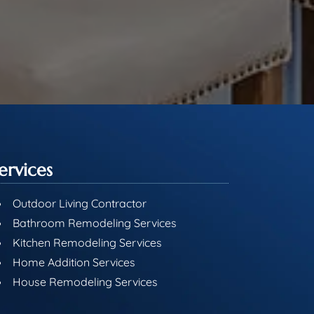
ervices
Outdoor Living Contractor
Bathroom Remodeling Services
Kitchen Remodeling Services
Home Addition Services
House Remodeling Services