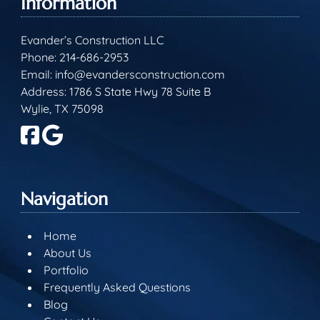
Information
Evander’s Construction LLC
Phone:
214-686-2953
Email:
info@evandersconstruction.com
Address: 1786 S State Hwy 78 Suite B
Wylie, TX 75098
Navigation
Home
About Us
Portfolio
Frequently Asked Questions
Blog