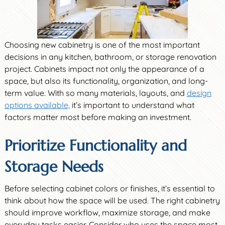
Choosing new cabinetry is one of the most important
decisions in any kitchen, bathroom, or storage renovation
project. Cabinets impact not only the appearance of a
space, but also its functionality, organization, and long-
term value. With so many materials, layouts, and
design
options available,
it’s important to understand what
factors matter most before making an investment.
Prioritize Functionality and
Storage Needs
Before selecting cabinet colors or finishes, it’s essential to
think about how the space will be used. The right cabinetry
should improve workflow, maximize storage, and make
everyday tasks easier. Consider who uses the space most