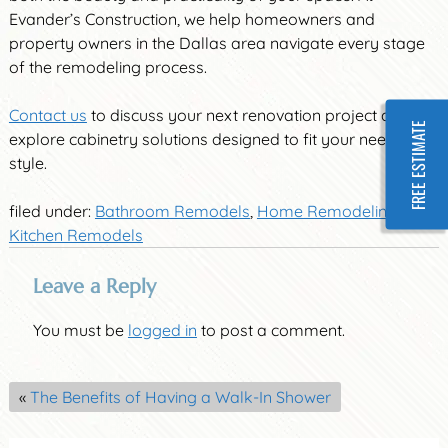
Evander’s Construction, we help homeowners and
property owners in the Dallas area navigate every stage
of the remodeling process.
Contact us
to discuss your next renovation project and
FREE ESTIMATE
explore cabinetry solutions designed to fit your needs and
style.
filed under:
Bathroom Remodels
,
Home Remodeling
,
Kitchen Remodels
Leave a Reply
You must be
logged in
to post a comment.
«
The Benefits of Having a Walk-In Shower