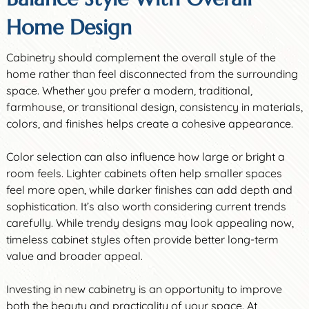
Home Design
Cabinetry should complement the overall style of the
home rather than feel disconnected from the surrounding
space. Whether you prefer a modern, traditional,
farmhouse, or transitional design, consistency in materials,
colors, and finishes helps create a cohesive appearance.
Color selection can also influence how large or bright a
room feels. Lighter cabinets often help smaller spaces
feel more open, while darker finishes can add depth and
sophistication. It’s also worth considering current trends
carefully. While trendy designs may look appealing now,
timeless cabinet styles often provide better long-term
value and broader appeal.
Investing in new cabinetry is an opportunity to improve
both the beauty and practicality of your space. At