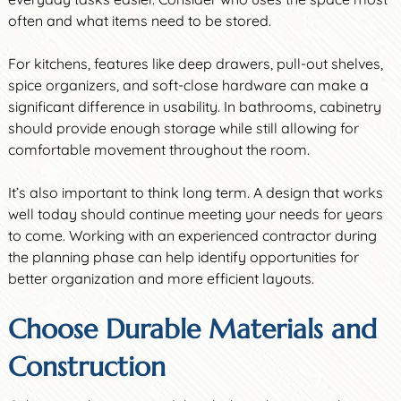
often and what items need to be stored.
For kitchens, features like deep drawers, pull-out shelves,
spice organizers, and soft-close hardware can make a
significant difference in usability. In bathrooms, cabinetry
should provide enough storage while still allowing for
comfortable movement throughout the room.
It’s also important to think long term. A design that works
well today should continue meeting your needs for years
to come. Working with an experienced contractor during
the planning phase can help identify opportunities for
better organization and more efficient layouts.
Choose Durable Materials and
Construction