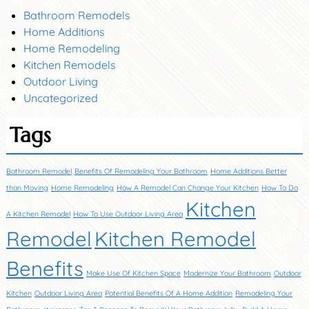
Bathroom Remodels
Home Additions
Home Remodeling
Kitchen Remodels
Outdoor Living
Uncategorized
Tags
Bathroom Remodel
Benefits Of Remodeling Your Bathroom
Home Additions Better
than Moving
Home Remodeling
How A Remodel Can Change Your Kitchen
How To Do
Kitchen
A Kitchen Remodel
How To Use Outdoor Living Area
Remodel
Kitchen Remodel
Benefits
Make Use Of Kitchen Space
Modernize Your Bathroom
Outdoor
Kitchen
Outdoor Living Area
Potential Benefits Of A Home Addition
Remodeling Your