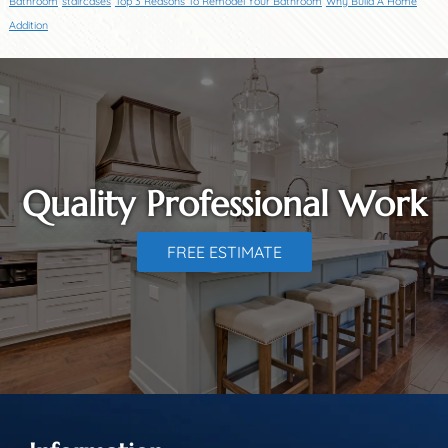
Bathroom
staircases
Top 3 Reasons To Remodel Your Bathroom
Why Build A Home
Addition
Quality Professional Work
FREE ESTIMATE