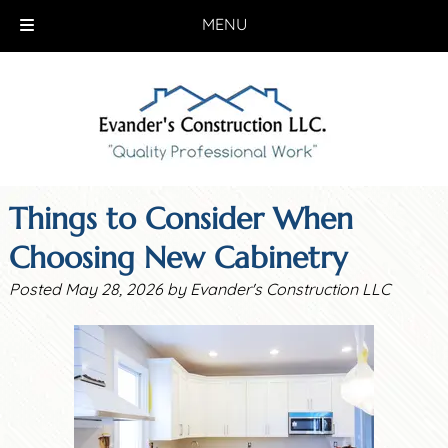
MENU
Skip
Skip
to
to
navigation
content
Things to Consider When
Choosing New Cabinetry
Posted
May 28, 2026
by
Evander's Construction LLC