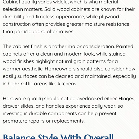
Cabinet quality varies widely, which is why material
selection matters. Solid wood cabinets are known for their
durability and timeless appearance, while plywood
construction often provides greater moisture resistance
than particleboard alternatives.
The cabinet finish is another major consideration. Painted
cabinets offer a clean and modern look, while stained
wood finishes highlight natural grain patterns for a
warmer aesthetic. Homeowners should also consider how
easily surfaces can be cleaned and maintained, especially
in high-traffic areas like kitchens.
Hardware quality should not be overlooked either. Hinges,
drawer slides, and handles experience daily wear, so
investing in durable components can help prevent
premature repairs or replacements.
Balance Style With Overall