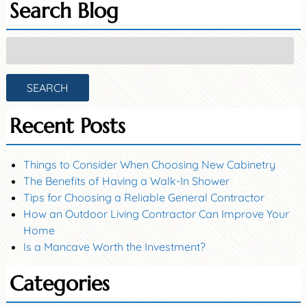
Search Blog
Search
for:
SEARCH
Recent Posts
Things to Consider When Choosing New Cabinetry
The Benefits of Having a Walk-In Shower
Tips for Choosing a Reliable General Contractor
How an Outdoor Living Contractor Can Improve Your
Home
Is a Mancave Worth the Investment?
Categories